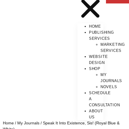
HOME
PUBLISHING
SERVICES
MARKETING
SERVICES
WEBSITE
DESIGN
SHOP
MY
JOURNALS
NOVELS
SCHEDULE
A
CONSULTATION
ABOUT
US
Home
/
My Journals
/ Speak It Into Existence, Sis! (Royal Blue &