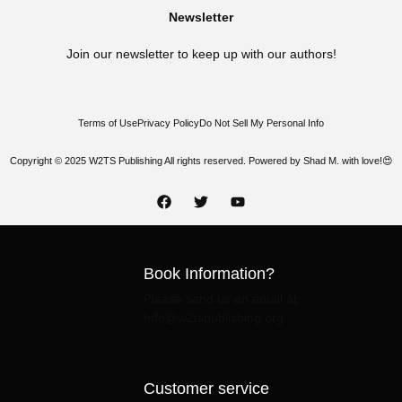
Newsletter
Join our newsletter to keep up with our authors!
Terms of Use
Privacy Policy
Do Not Sell My Personal Info
Copyright © 2025 W2TS Publishing All rights reserved. Powered by Shad M. with love!😍
Book Information?
Please send us an email at:
Info@w2tspublishing.org
Customer service