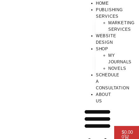
HOME
PUBLISHING
SERVICES
MARKETING
SERVICES
WEBSITE
DESIGN
SHOP
MY
JOURNALS
NOVELS
SCHEDULE
A
CONSULTATION
ABOUT
US
$
0.00
0