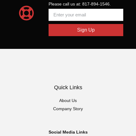
Please call us at: 817-894-1546.
Sign Up
Quick Links
About Us
Company Story
Social Media Links