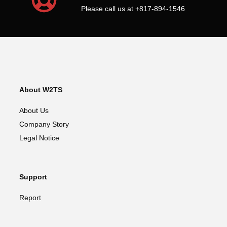
Please call us at +817-894-1546
About W2TS
About Us
Company Story
Legal Notice
Support
Report