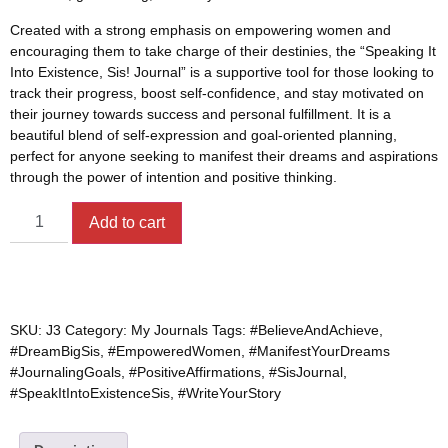
Created with a strong emphasis on empowering women and
encouraging them to take charge of their destinies, the “Speaking It
Into Existence, Sis! Journal” is a supportive tool for those looking to
track their progress, boost self-confidence, and stay motivated on
their journey towards success and personal fulfillment. It is a
beautiful blend of self-expression and goal-oriented planning,
perfect for anyone seeking to manifest their dreams and aspirations
through the power of intention and positive thinking.
Add to cart
SKU:
J3
Category:
My Journals
Tags:
#BelieveAndAchieve
,
#DreamBigSis
,
#EmpoweredWomen
,
#ManifestYourDreams
#JournalingGoals
,
#PositiveAffirmations
,
#SisJournal
,
#SpeakItIntoExistenceSis
,
#WriteYourStory