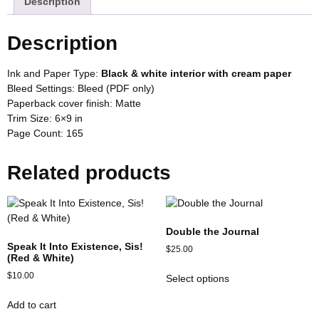
Description
Description
Ink and Paper Type:
Black & white interior with cream paper
Bleed Settings:
Bleed (PDF only)
Paperback cover finish:
Matte
Trim Size: 6×9
in
Page Count:
165
Related products
Double the Journal
Speak It Into Existence, Sis!
$
25.00
(Red & White)
$
10.00
Select options
Add to cart