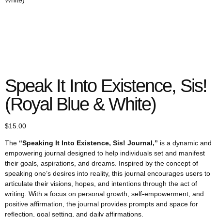
White)
Speak It Into Existence, Sis!
(Royal Blue & White)
$
15.00
The
“Speaking It Into Existence, Sis! Journal,”
is a dynamic and
empowering journal designed to help individuals set and manifest
their goals, aspirations, and dreams. Inspired by the concept of
speaking one’s desires into reality, this journal encourages users to
articulate their visions, hopes, and intentions through the act of
writing. With a focus on personal growth, self-empowerment, and
positive affirmation, the journal provides prompts and space for
reflection, goal setting, and daily affirmations.