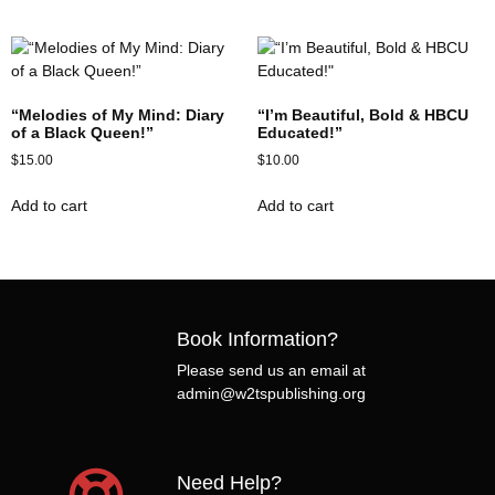
“Melodies of My Mind: Diary
“I’m Beautiful, Bold & HBCU
of a Black Queen!”
Educated!”
$
15.00
$
10.00
Add to cart
Add to cart
Book Information?
Please send us an email at
admin@w2tspublishing.org
Need Help?