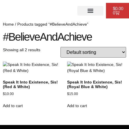
$
0.00
0
PUBLISHING SERVICES
WEBSITE DESIGN
SCHEDULE A CONSULTATION
Home
/ Products tagged “#BelieveAndAchieve”
#BelieveAndAchieve
Showing all 2 results
Speak It Into Existence, Sis!
Speak It Into Existence, Sis!
(Red & White)
(Royal Blue & White)
$
10.00
$
15.00
Add to cart
Add to cart