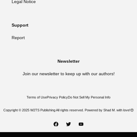
Legal Notice
Support
Report
Newsletter
Join our newsletter to keep up with our authors!
Terms of Use
Privacy Policy
Do Not Sell My Personal Info
Copyright © 2025 W2TS Publishing All rights reserved. Powered by Shad M. with love!😍