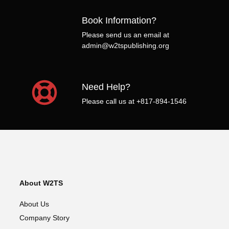
Book Information?
Please send us an email at
admin@w2tspublishing.org
Need Help?
Please call us at +817-894-1546
About W2TS
About Us
Company Story