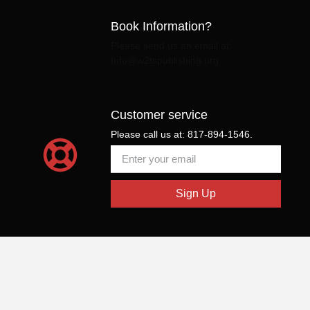
Book Information?
Please send us an email at:
Info@w2tspublishing.org
Customer service
Please call us at: 817-894-1546.
Sign Up