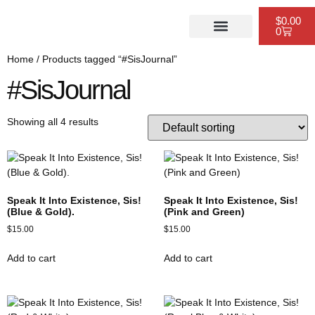
$
0.00
0
PUBLISHING SERVICES
WEBSITE DESIGN
SCHEDULE A CONSULTATION
Home
/ Products tagged “#SisJournal”
#SisJournal
Showing all 4 results
Speak It Into Existence, Sis!
Speak It Into Existence, Sis!
(Blue & Gold).
(Pink and Green)
$
15.00
$
15.00
Add to cart
Add to cart