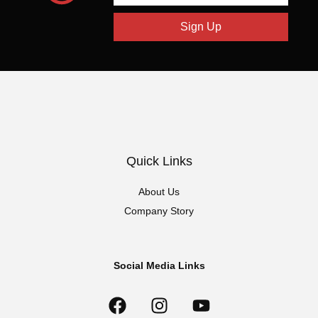
Sign Up
Quick Links
About Us
Company Story
Social Media Links