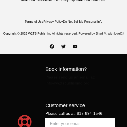
Terms of Use
Privacy Policy
Do Not Sell My Personal Info
Copyright © 2025 W2TS Publishing All rights reserved. Powered by Shad M. with love!😍
Book Information?
Please send us an email at:
Info@w2tspublishing.org
Customer service
Please call us at: 817-894-1546.