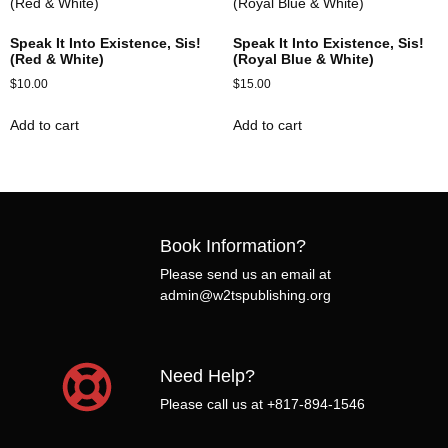
Speak It Into Existence, Sis!
Speak It Into Existence, Sis!
(Red & White)
(Royal Blue & White)
$
10.00
$
15.00
Add to cart
Add to cart
Book Information?
Please send us an email at
admin@w2tspublishing.org
Need Help?
Please call us at +817-894-1546