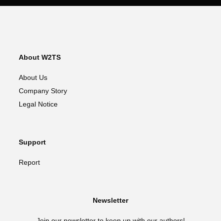
About W2TS
About Us
Company Story
Legal Notice
Support
Report
Newsletter
Join our newsletter to keep up with our authors!