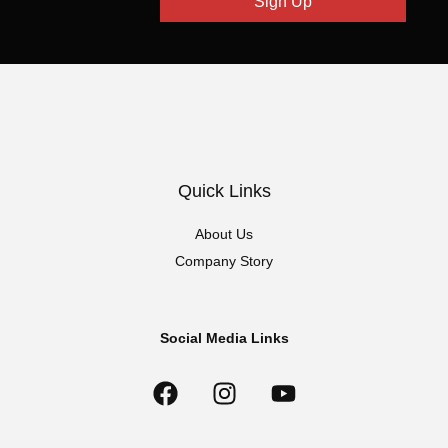
Sign Up
Quick Links
About Us
Company Story
Social Media Links