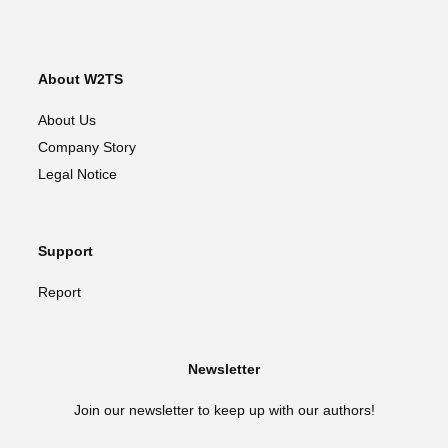
About W2TS
About Us
Company Story
Legal Notice
Support
Report
Newsletter
Join our newsletter to keep up with our authors!