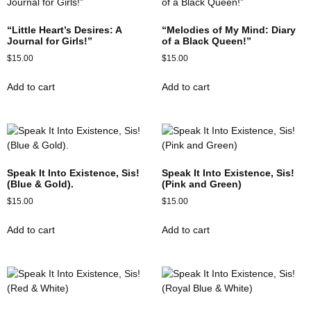
“Little Heart’s Desires: A
“Melodies of My Mind: Diary
Journal for Girls!”
of a Black Queen!”
$
15.00
$
15.00
Add to cart
Add to cart
Speak It Into Existence, Sis!
Speak It Into Existence, Sis!
(Blue & Gold).
(Pink and Green)
$
15.00
$
15.00
Add to cart
Add to cart