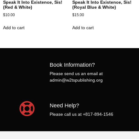
Speak It Into Existence, Sis!
Speak It Into Existence, Sis!
(Red & White)
(Royal Blue & White)
$
10.00
$
15.00
Add to cart
Add to cart
Book Information?
Please send us an email at
admin@w2tspublishing.org
Need Help?
Please call us at +817-894-1546