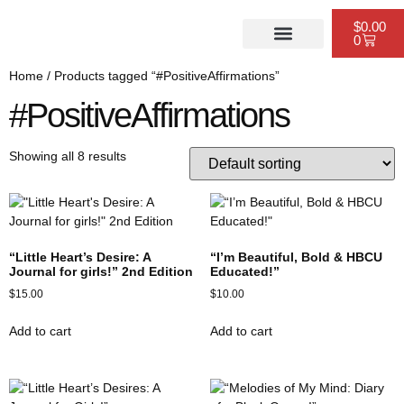
$
0.00
0
PUBLISHING SERVICES
WEBSITE DESIGN
SCHEDULE A CONSULTATION
Home
/ Products tagged “#PositiveAffirmations”
#PositiveAffirmations
Showing all 8 results
“Little Heart’s Desire: A
“I’m Beautiful, Bold & HBCU
Journal for girls!” 2nd Edition
Educated!”
$
15.00
$
10.00
Add to cart
Add to cart