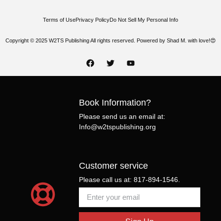
Terms of Use
Privacy Policy
Do Not Sell My Personal Info
Copyright © 2025 W2TS Publishing All rights reserved. Powered by Shad M. with love!😍
Book Information?
Please send us an email at:
Info@w2tspublishing.org
Customer service
Please call us at: 817-894-1546.