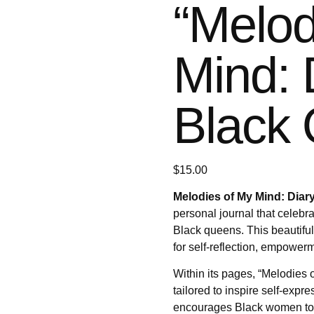
“Melod
Mind: 
Black 
$
15.00
Melodies of My Mind: Diary
personal journal that celebra
Black queens. This beautiful
for self-reflection, empowerm
Within its pages, “Melodies o
tailored to inspire self-expre
encourages Black women to e