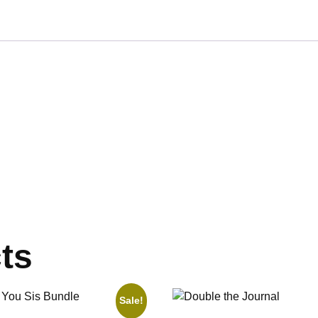
ts
Sale!