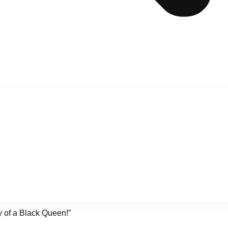
y of a Black Queen!”