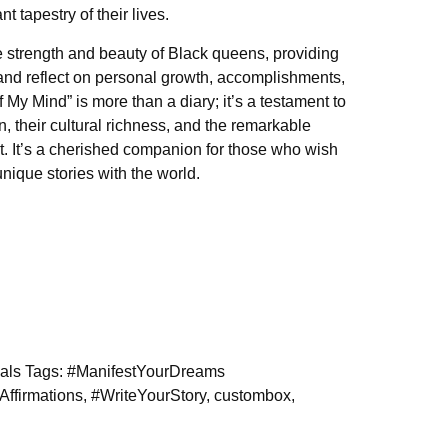
nt tapestry of their lives.
the strength and beauty of Black queens, providing
and reflect on personal growth, accomplishments,
My Mind” is more than a diary; it’s a testament to
, their cultural richness, and the remarkable
. It’s a cherished companion for those who wish
unique stories with the world.
als
Tags:
#ManifestYourDreams
Affirmations
,
#WriteYourStory
,
custombox
,