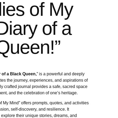
ies of My
Diary of a
Queen!”
 of a Black Queen,
” is a powerful and deeply
tes the journey, experiences, and aspirations of
ly crafted journal provides a safe, sacred space
ent, and the celebration of one’s heritage.
f My Mind” offers prompts, quotes, and activities
ssion, self-discovery, and resilience. It
xplore their unique stories, dreams, and