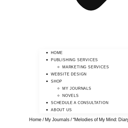
HOME
PUBLISHING SERVICES
MARKETING SERVICES
WEBSITE DESIGN
SHOP
MY JOURNALS
NOVELS
SCHEDULE A CONSULTATION
ABOUT US
Home
/
My Journals
/ “Melodies of My Mind: Diar