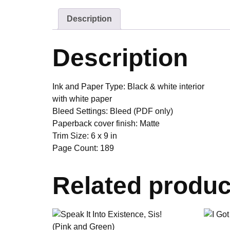
Description
Description
Ink and Paper Type:
Black & white interior
with white paper
Bleed Settings:
Bleed (PDF only)
Paperback cover finish:
Matte
Trim Size:
6 x 9 in
Page Count:
189
Related produc