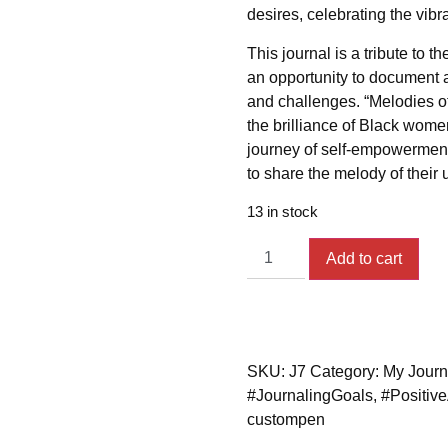
desires, celebrating the vibra
This journal is a tribute to 
an opportunity to document 
and challenges. “Melodies of 
the brilliance of Black women
journey of self-empowerment
to share the melody of their 
13 in stock
Add to cart
SKU:
J7
Category:
My Journ
#JournalingGoals
,
#Positive
custompen