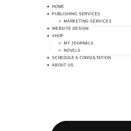
HOME
PUBLISHING SERVICES
MARKETING SERVICES
WEBSITE DESIGN
SHOP
MY JOURNALS
NOVELS
SCHEDULE A CONSULTATION
ABOUT US