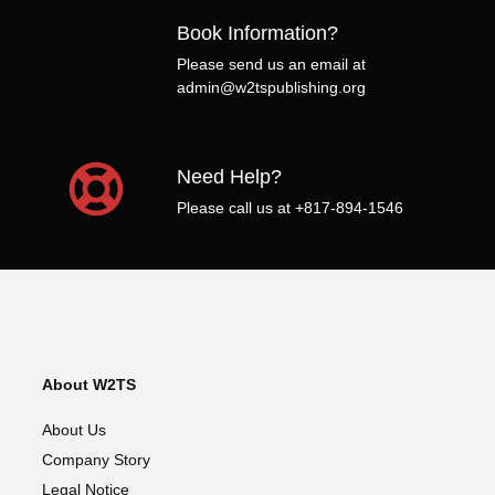
Book Information?
Please send us an email at
admin@w2tspublishing.org
Need Help?
Please call us at +817-894-1546
About W2TS
About Us
Company Story
Legal Notice