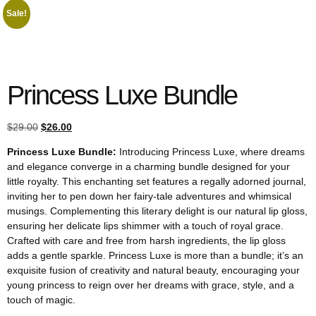
Sale!
Princess Luxe Bundle
$
29.00
$
26.00
Princess Luxe Bundle:
Introducing Princess Luxe, where dreams
and elegance converge in a charming bundle designed for your
little royalty. This enchanting set features a regally adorned journal,
inviting her to pen down her fairy-tale adventures and whimsical
musings. Complementing this literary delight is our natural lip gloss,
ensuring her delicate lips shimmer with a touch of royal grace.
Crafted with care and free from harsh ingredients, the lip gloss
adds a gentle sparkle. Princess Luxe is more than a bundle; it’s an
exquisite fusion of creativity and natural beauty, encouraging your
young princess to reign over her dreams with grace, style, and a
touch of magic.