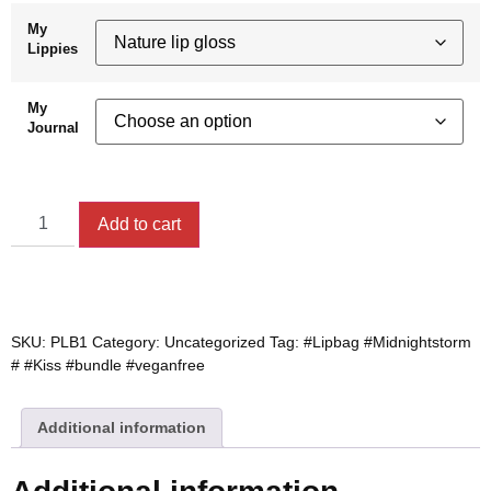
My
Lippies
My
Journal
Add to cart
SKU:
PLB1
Category:
Uncategorized
Tag:
#Lipbag #Midnightstorm
# #Kiss #bundle #veganfree
Additional information