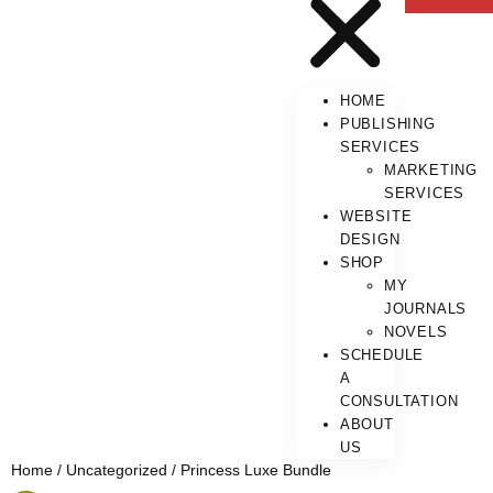
HOME
PUBLISHING
SERVICES
MARKETING
SERVICES
WEBSITE
DESIGN
SHOP
MY
JOURNALS
NOVELS
SCHEDULE
A
CONSULTATION
ABOUT
US
Home
/
Uncategorized
/ Princess Luxe Bundle