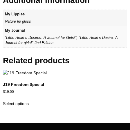
Additional information
My Lippies
Nature lip gloss
My Journal
“Little Heart’s Desires: A Journal for Girls!”, "Little Heart's Desire: A
Journal for girls!" 2nd Edition
Related products
J19 Freedom Special
$
19.00
Select options