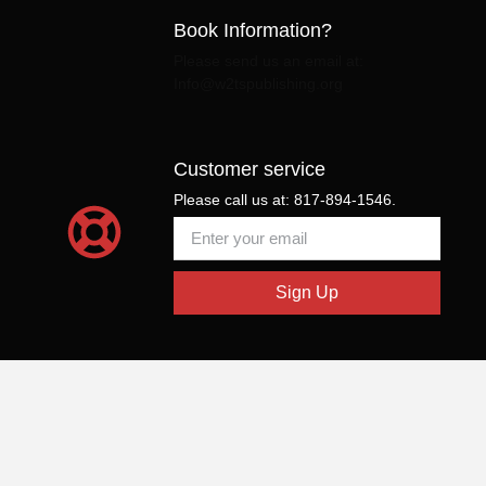
Book Information?
Please send us an email at:
Info@w2tspublishing.org
Customer service
Please call us at: 817-894-1546.
Sign Up