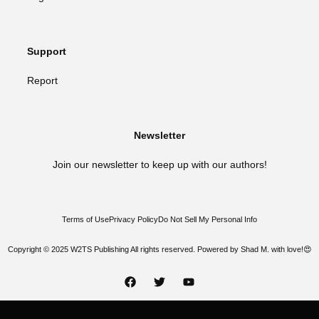
Support
Report
Newsletter
Join our newsletter to keep up with our authors!
Terms of Use
Privacy Policy
Do Not Sell My Personal Info
Copyright © 2025 W2TS Publishing All rights reserved. Powered by Shad M. with love!😍