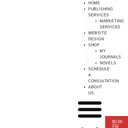
HOME
PUBLISHING
SERVICES
MARKETING
SERVICES
WEBSITE
DESIGN
SHOP
MY
JOURNALS
NOVELS
SCHEDULE
A
CONSULTATION
ABOUT
US
$
0.00
0