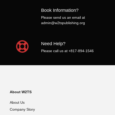
Book Information?
Please send us an email at
admin@w2tspublishing.org
Need Help?
Please call us at +817-894-1546
About W2TS
About Us
Company Story