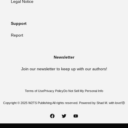
Legal Notice
Support
Report
Newsletter
Join our newsletter to keep up with our authors!
Terms of Use
Privacy Policy
Do Not Sell My Personal Info
Copyright © 2025 W2TS Publishing All rights reserved. Powered by Shad M. with love!😍