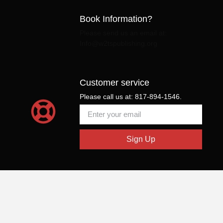
Book Information?
Please send us an email at:
Info@w2tspublishing.org
Customer service
Please call us at: 817-894-1546.
Sign Up