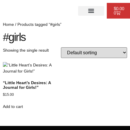
$
0.00
0
PUBLISHING SERVICES
WEBSITE DESIGN
SCHEDULE A CONSULTATION
Home
/ Products tagged “#girls”
#girls
Showing the single result
“Little Heart’s Desires: A
Journal for Girls!”
$
15.00
Add to cart