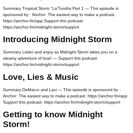
Summary Tropical Storm “La’Tundra Part 1 — This episode is
sponsored by · Anchor: The easiest way to make a podcast.
https://anchor.fm/app Support this podcast:
https://anchor.fm/midnight-storm/support
Introducing Midnight Storm
Summary Listen and enjoy as Midnight Storm takes you on a
steamy adventure of love! — Support this podcast:
https://anchor.fm/midnight-storm/support
Love, Lies & Music
Summary DeMarco and Laci — This episode is sponsored by ·
Anchor: The easiest way to make a podcast. https://anchor.fm/app
Support this podcast: https://anchor.fm/midnight-storm/support
Getting to know Midnight
Storm!