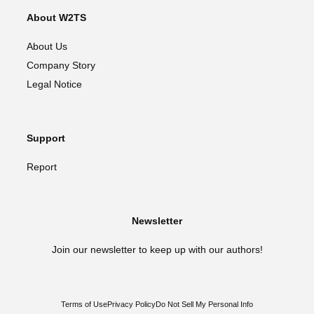
About W2TS
About Us
Company Story
Legal Notice
Support
Report
Newsletter
Join our newsletter to keep up with our authors!
Terms of Use
Privacy Policy
Do Not Sell My Personal Info