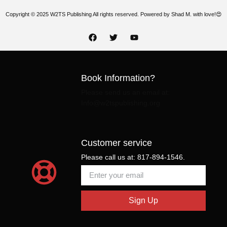
Copyright © 2025 W2TS Publishing All rights reserved. Powered by Shad M. with love!😍
Book Information?
Please send us an email at:
Info@w2tspublishing.org
Customer service
Please call us at: 817-894-1546.
Sign Up