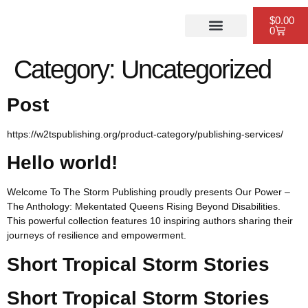
$
0.00
0
PUBLISHING SERVICES
WEBSITE DESIGN
SCHEDULE A CONSULTATION
Category:
Uncategorized
Post
https://w2tspublishing.org/product-category/publishing-services/
Hello world!
Welcome To The Storm Publishing proudly presents Our Power –
The Anthology: Mekentated Queens Rising Beyond Disabilities.
This powerful collection features 10 inspiring authors sharing their
journeys of resilience and empowerment.
Short Tropical Storm Stories
Short Tropical Storm Stories