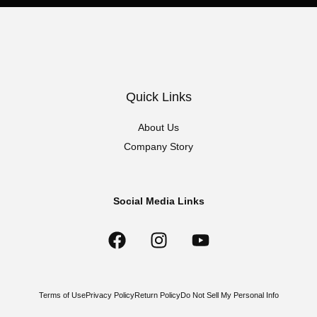
Quick Links
About Us
Company Story
Social Media Links
Terms of Use
Privacy Policy
Return Policy
Do Not Sell My Personal Info