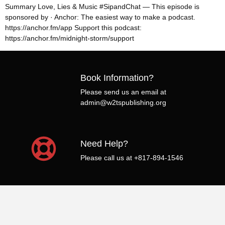
Summary Love, Lies & Music #SipandChat — This episode is
sponsored by · Anchor: The easiest way to make a podcast.
https://anchor.fm/app Support this podcast:
https://anchor.fm/midnight-storm/support
Book Information?
Please send us an email at
admin@w2tspublishing.org
Need Help?
Please call us at +817-894-1546